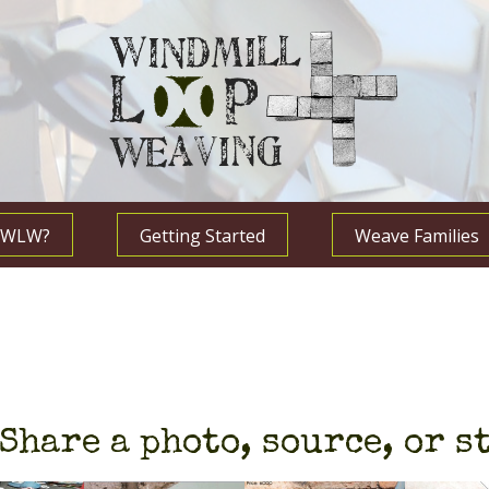
s WLW?
Getting Started
Weave Families
Share a photo, source, or s