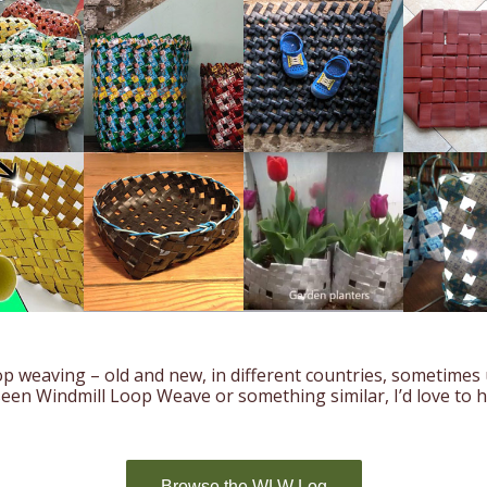
p weaving – old and new, in different countries, sometimes
 seen Windmill Loop Weave or something similar, I’d love to 
Browse the WLW Log