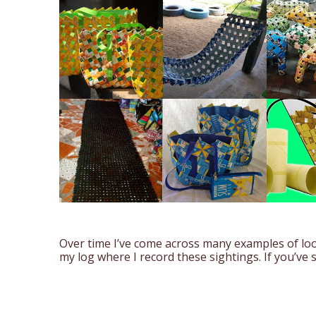
Over time I’ve come across many examples of loo
my log where I record these sightings. If you’ve