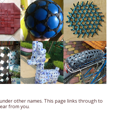
 under other names. This page links through to
hear from you.