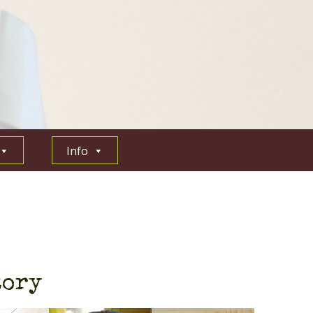
Info
tory