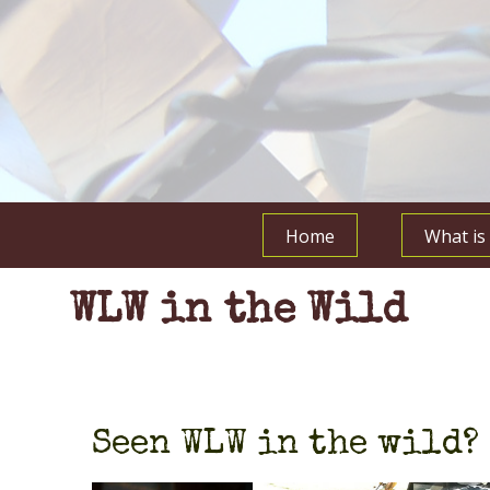
Home
What i
WLW in the Wild
Seen WLW in the wild? 