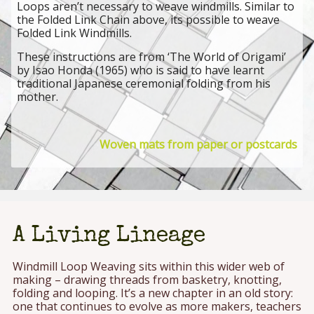
Loops aren’t necessary to weave windmills. Similar to
the Folded Link Chain above, its possible to weave
Folded Link Windmills.
These instructions are from ‘The World of Origami’
by Isao Honda (1965) who is said to have learnt
traditional Japanese ceremonial folding from his
mother.
Woven mats from paper or postcards
A Living Lineage
Windmill Loop Weaving sits within this wider web of
making – drawing threads from basketry, knotting,
folding and looping. It’s a new chapter in an old story:
one that continues to evolve as more makers, teachers