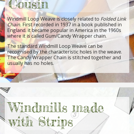
Cousin
Windmill Loop Weave is closely related to
Folded Link
Chain.
First recorded in 1937 in a book published in
England. it became popular in America in the 1960s
where it is called Gum/Candy Wrapper chain.
The standard Windmill Loop Weave can be
recognised by the characteristic holes in the weave.
The Candy Wrapper Chain is stitched together and
usually has no holes.
Windmills made
with Strips