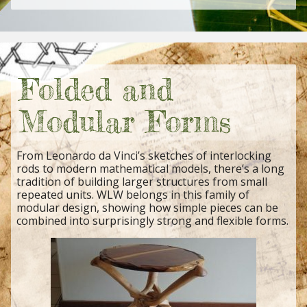
Folded and
Modular Forms
From Leonardo da Vinci’s sketches of interlocking
rods to modern mathematical models, there’s a long
tradition of building larger structures from small
repeated units. WLW belongs in this family of
modular design, showing how simple pieces can be
combined into surprisingly strong and flexible forms.