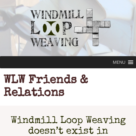
MENU
WLW Friends &
Relations
Windmill Loop Weaving
doesn’t exist in