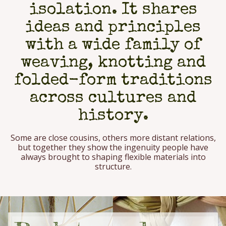
isolation. It shares
ideas and principles
with a wide family of
weaving, knotting and
folded-form traditions
across cultures and
history.
Some are close cousins, others more distant relations,
but together they show the ingenuity people have
always brought to shaping flexible materials into
structure.