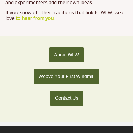
and experimenters add their own ideas.
If you know of other traditions that link to WLW, we’d
love
to hear from you
.
About WLW
Weave Your First Windmill
Contact Us