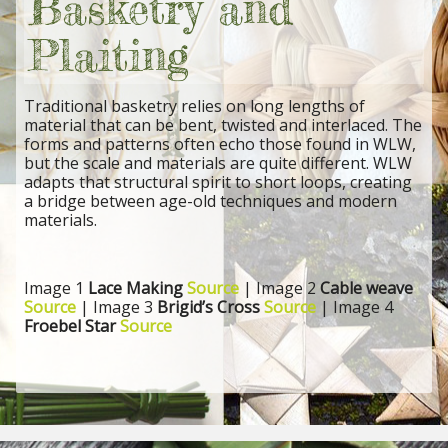
Basketry and
Plaiting
Traditional basketry relies on long lengths of
material that can be bent, twisted and interlaced. The
forms and patterns often echo those found in WLW,
but the scale and materials are quite different. WLW
adapts that structural spirit to short loops, creating
a bridge between age-old techniques and modern
materials.
Image 1
Lace Making
Source
| Image 2
Cable weave
Source
| Image 3
Brigid’s Cross
Source
| Image 4
Froebel Star
Source