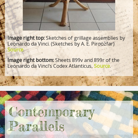
Image right top:
Sketches of grillage assemblies by
Leonardo da Vinci. (Sketches by A. E. Piroozfar)
Source
.
Image right bottom:
Sheets 899v and 899r of the
Leonardo da Vinci’s Codex Atlanticus,
Source
.
Contemporary
Parallels