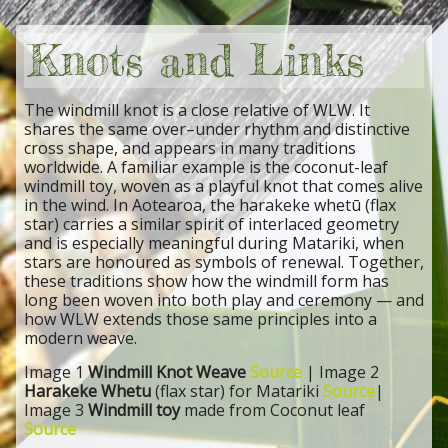
Knots and Links
The windmill knot is a close relative of WLW. It
shares the same over–under rhythm and distinctive
cross shape, and appears in many traditions
worldwide. A familiar example is the coconut-leaf
windmill toy, woven as a playful knot that comes alive
in the wind. In Aotearoa, the harakeke whetū (flax
star) carries a similar spirit of interlaced geometry
and is especially meaningful during Matariki, when
stars are honoured as symbols of renewal. Together,
these traditions show how the windmill form has
long been woven into both play and ceremony — and
how WLW extends those same principles into a
modern weave.
Image 1
Windmill Knot Weave
Source
| Image 2
Harakeke Whetu
(flax star) for Matariki
Source
|
Image 3
Windmill toy
made from Coconut leaf
Source