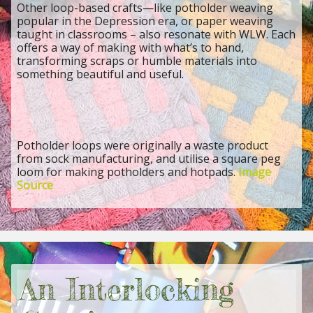
Other loop-based crafts—like potholder weaving
popular in the Depression era, or paper weaving
taught in classrooms – also resonate with WLW. Each
offers a way of making with what’s to hand,
transforming scraps or humble materials into
something beautiful and useful.
Potholder loops were originally a waste product
from sock manufacturing, and utilise a square peg
loom for making potholders and hotpads.
Image
Source
An Interlocking